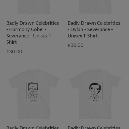
Badly Drawn Celebrities
Badly Drawn Celebrities
- Harmony Cobel -
- Dylan - Severance -
Severance - Unisex T-
Unisex T-Shirt
Shirt
£30.00
£30.00
Badly Drawn Celebrities
Badly Drawn Celebrities