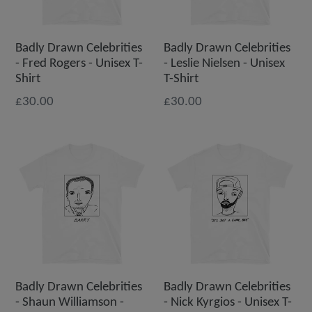
Badly Drawn Celebrities
Badly Drawn Celebrities
- Fred Rogers - Unisex T-
- Leslie Nielsen - Unisex
Shirt
T-Shirt
£30.00
£30.00
Badly Drawn Celebrities
Badly Drawn Celebrities
- Shaun Williamson -
- Nick Kyrgios - Unisex T-