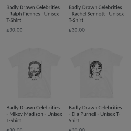
Badly Drawn Celebrities
Badly Drawn Celebrities
- Ralph Fiennes - Unisex
- Rachel Sennott - Unisex
T-Shirt
T-Shirt
£30.00
£30.00
Badly Drawn Celebrities
Badly Drawn Celebrities
- Mikey Madison - Unisex
- Ella Purnell - Unisex T-
T-Shirt
Shirt
£30.00
£30.00