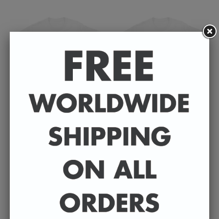
Badly Drawn Celebrities
Badly Drawn Celebrities
- Faye Marsay - Unisex T-
- Erin Doherty - Unisex T-
Shirt
Shirt
£30.00
£30.00