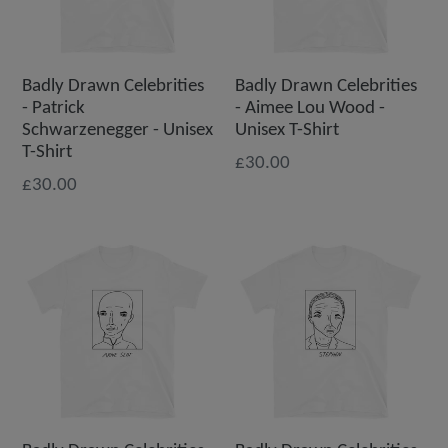
Badly Drawn Celebrities
Badly Drawn Celebrities
- Patrick
- Aimee Lou Wood -
Schwarzenegger - Unisex
Unisex T-Shirt
T-Shirt
£30.00
£30.00