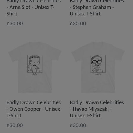
Badly Drawn Celebrities
Badly Drawn Celebrities
- Arne Slot - Unisex T-
- Stephen Graham -
Shirt
Unisex T-Shirt
£30.00
£30.00
Badly Drawn Celebrities
Badly Drawn Celebrities
- Owen Cooper - Unisex
- Hayao Miyazaki -
T-Shirt
Unisex T-Shirt
£30.00
£30.00