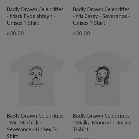
Badly Drawn Celebrities
Badly Drawn Celebrities
- Mark Eydelshteyn -
- Ms Casey - Severance -
Unisex T-Shirt
Unisex T-Shirt
£30.00
£30.00
Badly Drawn Celebrities
Badly Drawn Celebrities
- Mr. Milchick -
- Maika Monroe - Unisex
Severance - Unisex T-
T-Shirt
Shirt