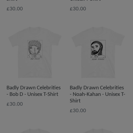
£30.00
£30.00
Badly Drawn Celebrities
Badly Drawn Celebrities
- Bob D - Unisex T-Shirt
- Noah-Kahan - Unisex T-
Shirt
£30.00
£30.00