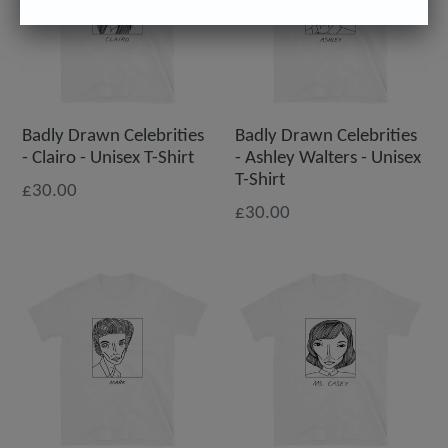
Badly Drawn Celebrities
Badly Drawn Celebrities
- Clairo - Unisex T-Shirt
- Ashley Walters - Unisex
T-Shirt
£30.00
£30.00