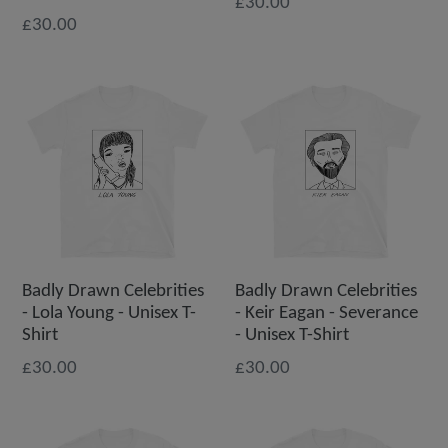
£30.00
£30.00
Badly Drawn Celebrities
Badly Drawn Celebrities
- Lola Young - Unisex T-
- Keir Eagan - Severance
Shirt
- Unisex T-Shirt
£30.00
£30.00