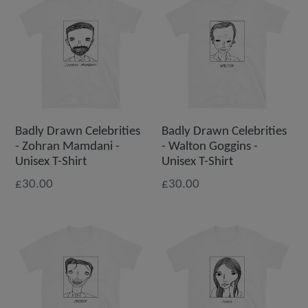
Badly Drawn Celebrities
Badly Drawn Celebrities
- Zohran Mamdani -
- Walton Goggins -
Unisex T-Shirt
Unisex T-Shirt
£30.00
£30.00