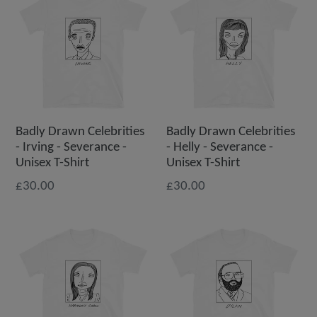
Badly Drawn Celebrities
Badly Drawn Celebrities
- Irving - Severance -
- Helly - Severance -
Unisex T-Shirt
Unisex T-Shirt
£30.00
£30.00