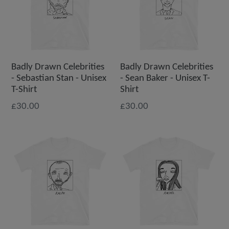
Badly Drawn Celebrities
Badly Drawn Celebrities
- Sebastian Stan - Unisex
- Sean Baker - Unisex T-
T-Shirt
Shirt
£30.00
£30.00