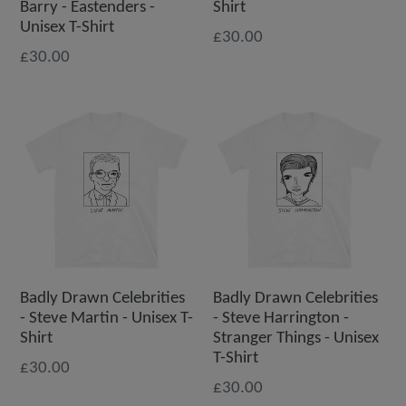
Barry - Eastenders -
Shirt
Unisex T-Shirt
£30.00
£30.00
Badly Drawn Celebrities
Badly Drawn Celebrities
- Steve Martin - Unisex T-
- Steve Harrington -
Shirt
Stranger Things - Unisex
T-Shirt
£30.00
£30.00