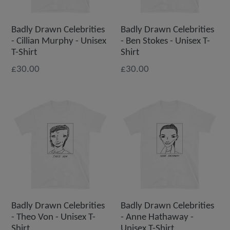
Badly Drawn Celebrities
Badly Drawn Celebrities
- Cillian Murphy - Unisex
- Ben Stokes - Unisex T-
T-Shirt
Shirt
£30.00
£30.00
Badly Drawn Celebrities
Badly Drawn Celebrities
- Theo Von - Unisex T-
- Anne Hathaway -
Shirt
Unisex T-Shirt