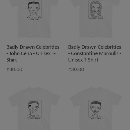
Badly Drawn Celebrities
Badly Drawn Celebrities
- John Cena - Unisex T-
- Constantine Maroulis -
Shirt
Unisex T-Shirt
£30.00
£30.00