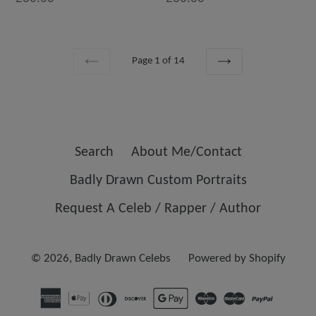
Page 1 of 14
PREVIOUS
NEXT
Search
About Me/Contact
Badly Drawn Custom Portraits
Request A Celeb / Rapper / Author
© 2026,
Badly Drawn Celebs
Powered by Shopify