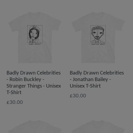
Badly Drawn Celebrities
Badly Drawn Celebrities
- Robin Buckley -
- Jonathan Bailey -
Stranger Things - Unisex
Unisex T-Shirt
T-Shirt
£30.00
£30.00