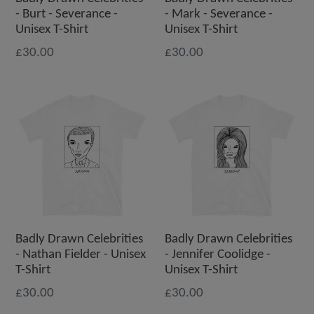
- Burt - Severance -
- Mark - Severance -
Unisex T-Shirt
Unisex T-Shirt
£30.00
£30.00
Badly Drawn Celebrities
Badly Drawn Celebrities
- Nathan Fielder - Unisex
- Jennifer Coolidge -
T-Shirt
Unisex T-Shirt
£30.00
£30.00