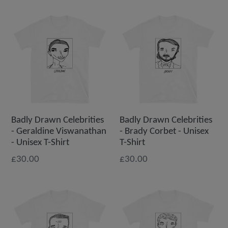
Badly Drawn Celebrities
Badly Drawn Celebrities
- Geraldine Viswanathan
- Brady Corbet - Unisex
- Unisex T-Shirt
T-Shirt
£30.00
£30.00