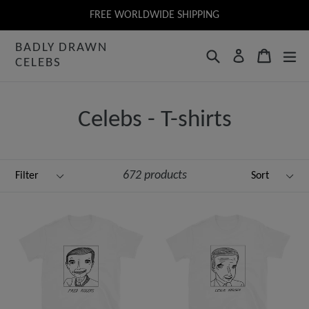
Skip
FREE WORLDWIDE SHIPPING
to
BADLY DRAWN
content
Search
Cart
Log in
CELEBS
Celebs - T-shirts
Filter
Sort
672 products