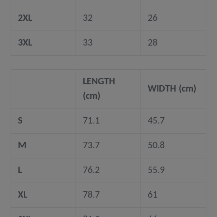
2XL
32
26
3XL
33
28
LENGTH
WIDTH (cm)
(cm)
S
71.1
45.7
M
73.7
50.8
L
76.2
55.9
XL
78.7
61