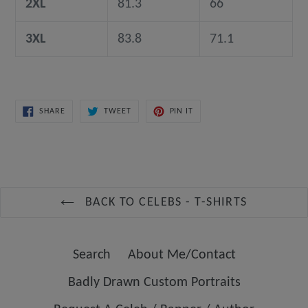
2XL
81.3
66
3XL
83.8
71.1
SHARE
TWEET
PIN
SHARE
TWEET
PIN IT
ON
ON
ON
FACEBOOK
TWITTER
PINTEREST
BACK TO CELEBS - T-SHIRTS
Search
About Me/Contact
Badly Drawn Custom Portraits