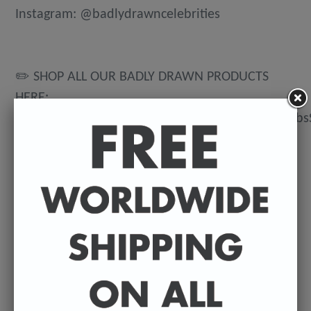
Instagram: @badlydrawncelebrities
✏️ SHOP ALL OUR BADLY DRAWN PRODUCTS
HERE:
https://www.etsy.com/uk/shop/BadlyDrawnCeleb
💌 DELIVERY DETAILS
FREE WORLDWIDE DELIVERY. All t-shirts are
exclusively made to order so can take between
3-5 working days from the day of purchase until
they're dispatched. Prints are posted from my
U.K studio so delivery can vary depending on