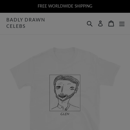
Skip
FREE WORLDWIDE SHIPPING
to
BADLY DRAWN
content
Search
Cart
Log in
CELEBS