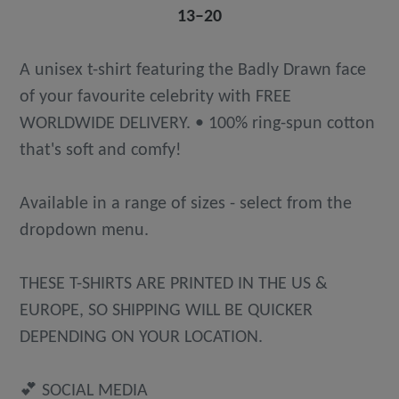
13⁠–20
A unisex t-shirt featuring the Badly Drawn face
of your favourite celebrity with FREE
WORLDWIDE DELIVERY. • 100% ring-spun cotton
that's soft and comfy!
Available in a range of sizes - select from the
dropdown menu.
THESE T-SHIRTS ARE PRINTED IN THE US &
EUROPE, SO SHIPPING WILL BE QUICKER
DEPENDING ON YOUR LOCATION.
💕 SOCIAL MEDIA