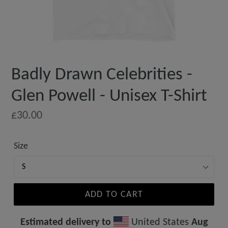
Badly Drawn Celebrities -
Glen Powell - Unisex T-Shirt
Regular
£30.00
price
Size
ADD TO CART
Estimated delivery to
United States
Aug