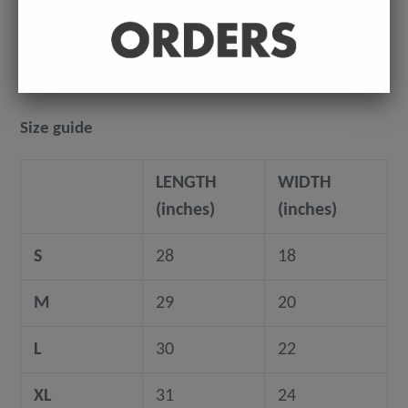
where they're being shipped to.
©️ COPYRIGHT 2024+ - Sean Ryan
Size guide
LENGTH
WIDTH
(inches)
(inches)
S
28
18
M
29
20
L
30
22
XL
31
24