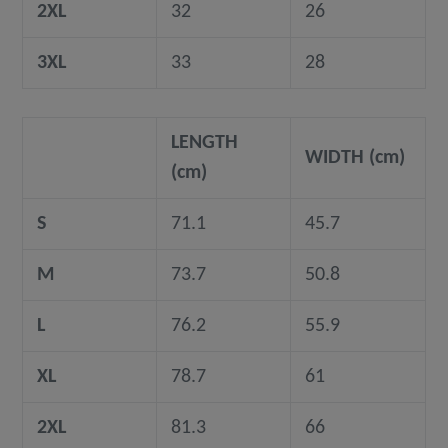
2XL
32
26
3XL
33
28
LENGTH
WIDTH (cm)
(cm)
S
71.1
45.7
M
73.7
50.8
L
76.2
55.9
XL
78.7
61
2XL
81.3
66