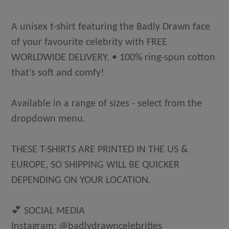
A unisex t-shirt featuring the Badly Drawn face
of your favourite celebrity with FREE
WORLDWIDE DELIVERY. • 100% ring-spun cotton
that's soft and comfy!
Available in a range of sizes - select from the
dropdown menu.
THESE T-SHIRTS ARE PRINTED IN THE US &
EUROPE, SO SHIPPING WILL BE QUICKER
DEPENDING ON YOUR LOCATION.
💕 SOCIAL MEDIA
Instagram: @badlydrawncelebrities