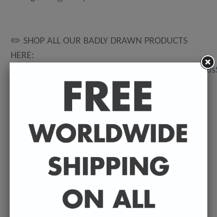
✏️ SHOP ALL OUR BADLY DRAWN PRODUCTS
HERE:
https://www.etsy.com/uk/shop/BadlyDrawnCeleb
💌 DELIVERY DETAILS
FREE WORLDWIDE DELIVERY. All t-shirts are
exclusively made to order so can take between
3-5 working days from the day of purchase until
they're dispatched. Prints are posted from my
U.K studio so delivery can vary depending on
where they're being shipped to.