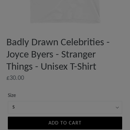
Badly Drawn Celebrities -
Joyce Byers - Stranger
Things - Unisex T-Shirt
Regular
£30.00
price
Size
ADD TO CART