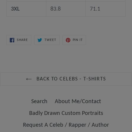
3XL
83.8
71.1
SHARE
TWEET
PIN
SHARE
TWEET
PIN IT
ON
ON
ON
FACEBOOK
TWITTER
PINTEREST
BACK TO CELEBS - T-SHIRTS
Search
About Me/Contact
Badly Drawn Custom Portraits
Request A Celeb / Rapper / Author