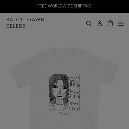
Skip
FREE WORLDWIDE SHIPPING
to
BADLY DRAWN
content
Search
Cart
Log in
CELEBS