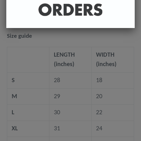
©️ COPYRIGHT 2024+ - Sean Ryan
Size guide
LENGTH
WIDTH
(inches)
(inches)
S
28
18
M
29
20
L
30
22
XL
31
24