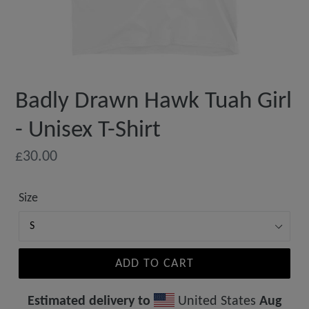
Badly Drawn Hawk Tuah Girl
- Unisex T-Shirt
Regular
£30.00
price
Size
ADD TO CART
Estimated delivery to
United States
Aug