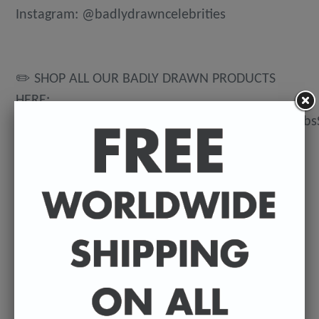
Instagram: @badlydrawncelebrities
✏️ SHOP ALL OUR BADLY DRAWN PRODUCTS
HERE:
https://www.etsy.com/uk/shop/BadlyDrawnCeleb
💌 DELIVERY DETAILS
FREE WORLDWIDE DELIVERY. All t-shirts are
exclusively made to order so can take between
3-5 working days from the day of purchase until
they're dispatched. Prints are posted from my
U.K studio so delivery can vary depending on