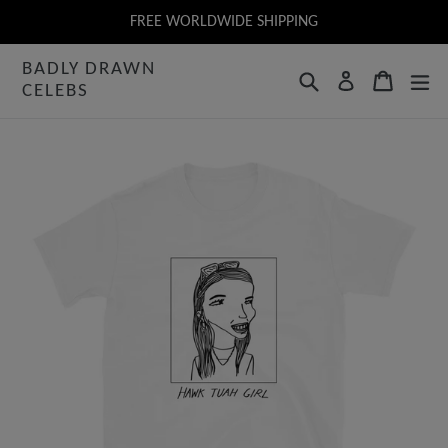
Skip
FREE WORLDWIDE SHIPPING
to
BADLY DRAWN
content
Search
Cart
Log in
CELEBS