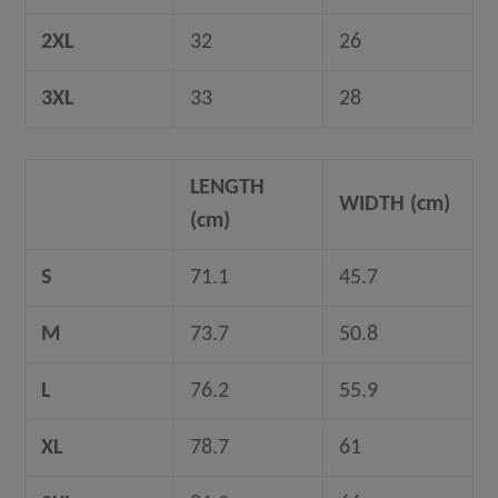
2XL
32
26
3XL
33
28
LENGTH
WIDTH (cm)
(cm)
S
71.1
45.7
M
73.7
50.8
L
76.2
55.9
XL
78.7
61