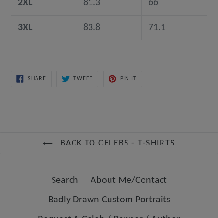
2XL
81.3
66
3XL
83.8
71.1
SHARE
TWEET
PIN
SHARE
TWEET
PIN IT
ON
ON
ON
FACEBOOK
TWITTER
PINTEREST
BACK TO CELEBS - T-SHIRTS
Search
About Me/Contact
Badly Drawn Custom Portraits