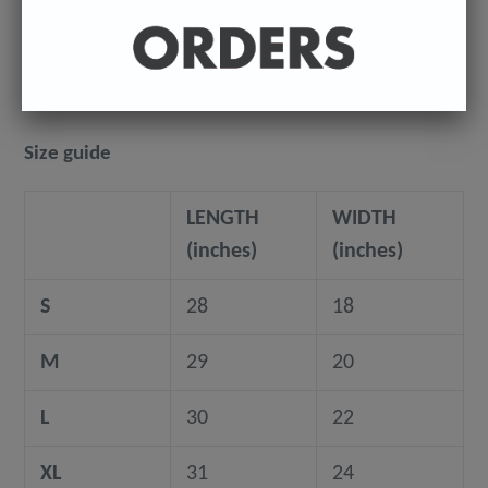
where they're being shipped to.
©️ COPYRIGHT 2023+ - Sean Ryan
Size guide
LENGTH
WIDTH
(inches)
(inches)
S
28
18
M
29
20
L
30
22
XL
31
24