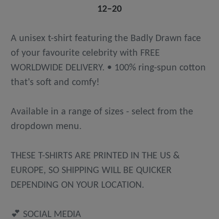
12⁠–20
A unisex t-shirt featuring the Badly Drawn face
of your favourite celebrity with FREE
WORLDWIDE DELIVERY. • 100% ring-spun cotton
that's soft and comfy!
Available in a range of sizes - select from the
dropdown menu.
THESE T-SHIRTS ARE PRINTED IN THE US &
EUROPE, SO SHIPPING WILL BE QUICKER
DEPENDING ON YOUR LOCATION.
💕 SOCIAL MEDIA