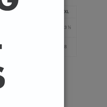
L
XL
2XL
3XL
30 ¼
31 ¼
32 ½
33 ½
22
24
26
28
PIN
PIN IT
ON
ER
PINTEREST