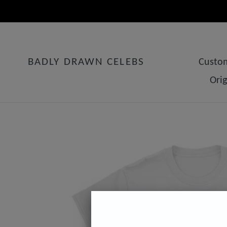
Skip
to
content
BADLY DRAWN CELEBS
Custom
Ori