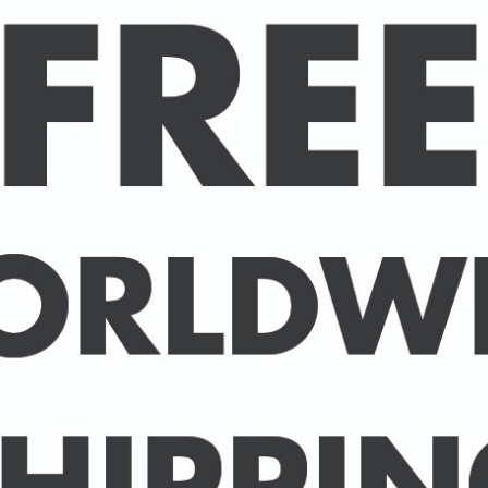
Estimated delivery
This makes for a great sta
heavier cotton, but it's s
the neckline and sleeves
be a favorite!
• 100% ringspun cotton
• 4.5 oz (153 g/m2)
• Pre-shrunk
• Shoulder-to-shoulder t
• Quarter-turned to avoi
Size guide