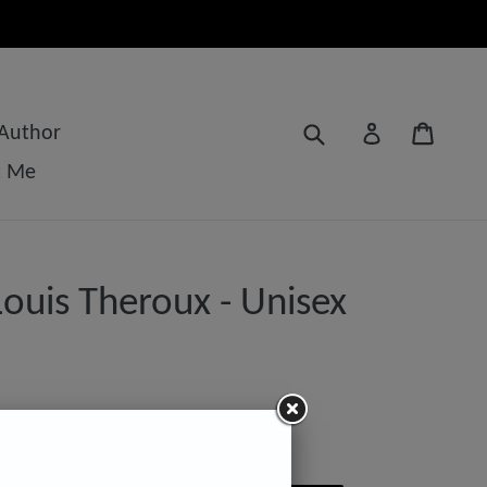
Submit
Cart
Log in
 Author
t Me
ouis Theroux - Unisex