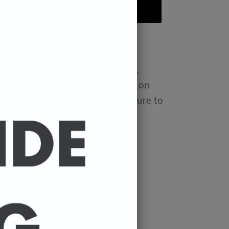
ADD TO CART
 to
United States
Aug 12⁠–20
ple t-shirt. It's made of a thicker,
till soft. And the double stitching on
 add more durability to what is sure to
aping
d crease down the center