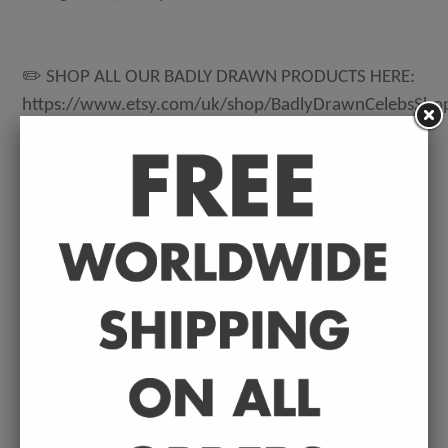
✏️ SHOP ALL OUR BADLY DRAWN PRODUCTS HERE:
https://www.etsy.com/uk/shop/BadlyDrawnCelebsSho
💌 DELIVERY DETAILS
FREE WORLDWIDE DELIVERY. All t-shirts are
exclusively made to order so can take between 3-5
working days from the day of purchase until they're
dispatched. Prints are posted from my U.K studio so
delivery can vary depending on where they're being
shipped to.
©️ COPYRIGHT 2023+ - Sean Ryan