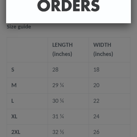
Size guide
LENGTH
WIDTH
(inches)
(inches)
S
28
18
M
29 ¼
20
L
30 ¼
22
XL
31 ¼
24
2XL
32 ½
26