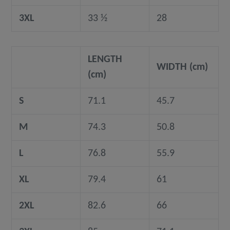
3XL
33 ½
28
LENGTH
WIDTH (cm)
(cm)
S
71.1
45.7
M
74.3
50.8
L
76.8
55.9
XL
79.4
61
2XL
82.6
66