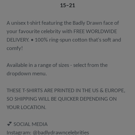
15⁠–21
A unisex t-shirt featuring the Badly Drawn face of
your favourite celebrity with FREE WORLDWIDE
DELIVERY. • 100% ring-spun cotton that's soft and
comfy!
Available in a range of sizes - select from the
dropdown menu.
THESE T-SHIRTS ARE PRINTED IN THE US & EUROPE,
SO SHIPPING WILL BE QUICKER DEPENDING ON
YOUR LOCATION.
💕 SOCIAL MEDIA
Instagram: @badlydrawncelebrities