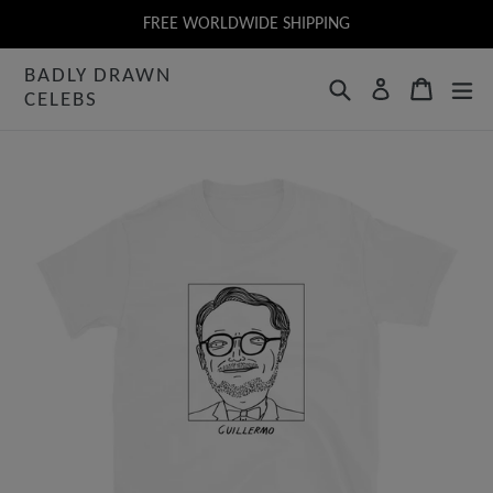
Skip
FREE WORLDWIDE SHIPPING
to
BADLY DRAWN
content
Search
Cart
Log in
CELEBS