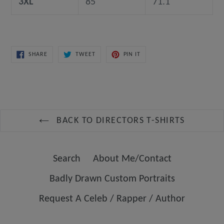
3XL
85
71.1
SHARE
TWEET
PIN
SHARE
TWEET
PIN IT
ON
ON
ON
FACEBOOK
TWITTER
PINTEREST
BACK TO DIRECTORS T-SHIRTS
Search
About Me/Contact
Badly Drawn Custom Portraits
Request A Celeb / Rapper / Author