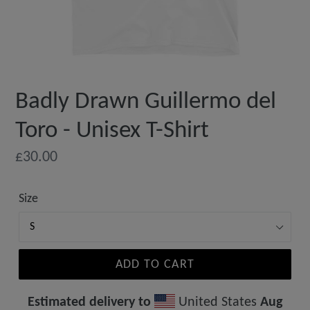
Badly Drawn Guillermo del
Toro - Unisex T-Shirt
Regular
£30.00
price
Size
ADD TO CART
Estimated delivery to
United States
Aug