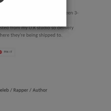
y made to order so can take between 3-
day of purchase until they're
osted from my U.K studio so delivery
here they're being shipped to.
PIN
PIN IT
ON
ER
PINTEREST
eleb / Rapper / Author