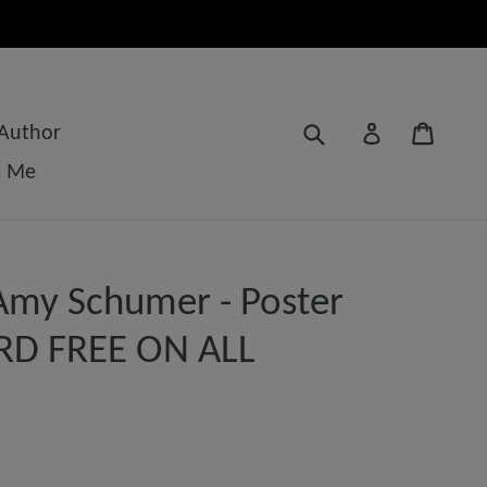
Submit
Cart
Log in
 Author
t Me
Amy Schumer - Poster
3RD FREE ON ALL