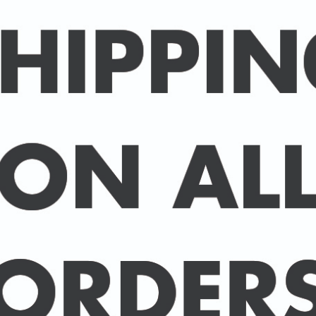
Packed in an individual c
hard-backed envelope to
A3 posters are printed 
160 gsm paper with a sup
delivered in a sturdy ca
post.
BUY 2 PRINTS, GET A 3rd
Simply add 3 prints to yo
automatically deducted 
across all celebrities.
(This offer can be duplic
DELIVERY DETAILS