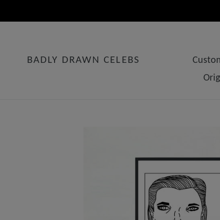
Skip
to
content
BADLY DRAWN CELEBS
Custom
Ori