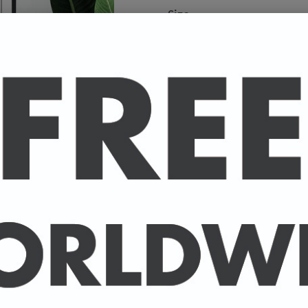
Size
A high-quality poster pri
your favourite celebrity.
Available in A4 & A3. (Pl
A4 - 210 x 297 mm / 8.3 
A3 - 297 x 420 mm / 11.7
-
A4 posters printed on 30