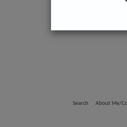
Search
About Me/Co