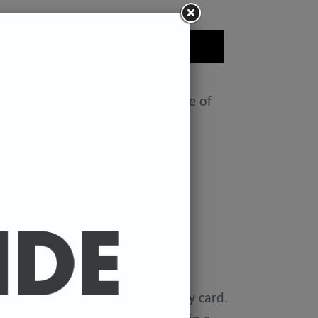
ADD TO CART
nt featuring the Badly Drawn face of
ease select size in drop down)
x 11.7 inches.
 x 16.5 inches
0 gsm 'Mondi Color-Copy' quality card.