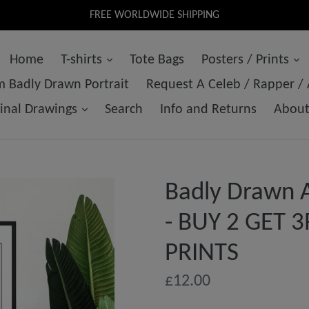
FREE WORLDWIDE SHIPPING
Home
T-shirts
Tote Bags
Posters / Prints
 Badly Drawn Portrait
Request A Celeb / Rapper /
ginal Drawings
Search
Info and Returns
Abou
Badly Drawn 
- BUY 2 GET 
PRINTS
Regular
£12.00
price