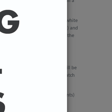
ellophane wallet, and delivered in a
 avoid damage in the post.
on Xerox Colotech
Premium high-white
er-smooth finish (PEFC Certified) and
rdboard tube to avoid damage in the
 FREE.
ur cart and the cost of a print will be
at check out. You can mix and match
ated if you'd like more than 3 prints)