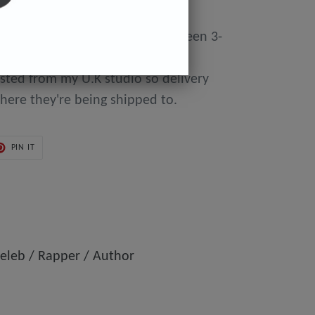
y made to order so can take between 3-
day of purchase until they're
osted from my U.K studio so delivery
here they're being shipped to.
PIN
PIN IT
ON
ER
PINTEREST
eleb / Rapper / Author