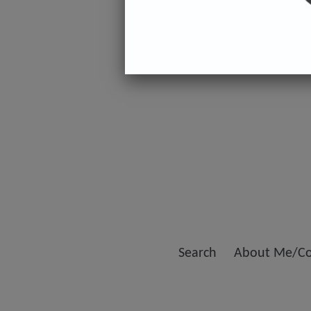
Search
About Me/Co