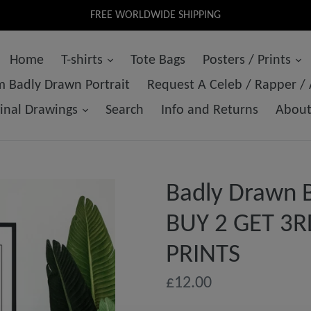
FREE WORLDWIDE SHIPPING
Home
T-shirts
Tote Bags
Posters / Prints
 Badly Drawn Portrait
Request A Celeb / Rapper /
ginal Drawings
Search
Info and Returns
Abou
Badly Drawn B
BUY 2 GET 3R
PRINTS
Regular
£12.00
price