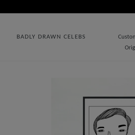
Skip
to
content
BADLY DRAWN CELEBS
Custom
Ori