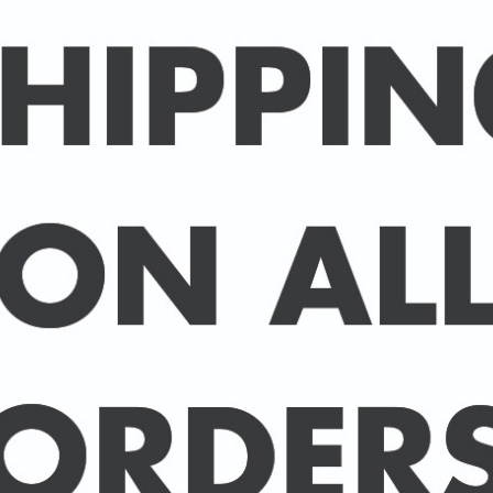
Packed in an individual c
hard-backed envelope to
A3 posters are printed 
160 gsm paper with a sup
delivered in a sturdy ca
post.
BUY 2 PRINTS, GET A 3rd
Simply add 3 prints to yo
automatically deducted 
across all celebrities.
(This offer can be duplic
DELIVERY DETAILS