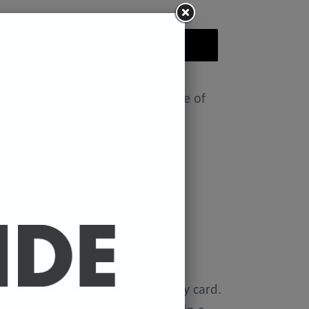
ADD TO CART
nt featuring the Badly Drawn face of
ease select size in drop down)
x 11.7 inches.
 x 16.5 inches
0 gsm 'Mondi Color-Copy' quality card.