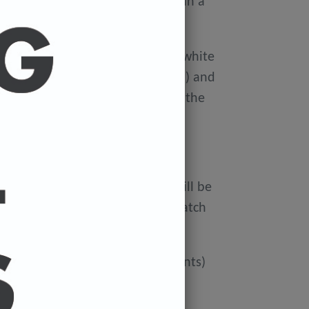
ellophane wallet, and delivered in a
 avoid damage in the post.
on Xerox Colotech
Premium high-white
er-smooth finish (PEFC Certified) and
rdboard tube to avoid damage in the
 FREE.
ur cart and the cost of a print will be
at check out. You can mix and match
ated if you'd like more than 3 prints)