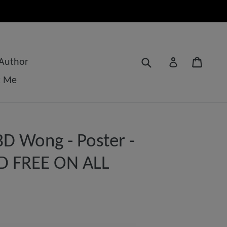
Submit
Cart
Log in
 Author
t Me
D Wong - Poster -
D FREE ON ALL