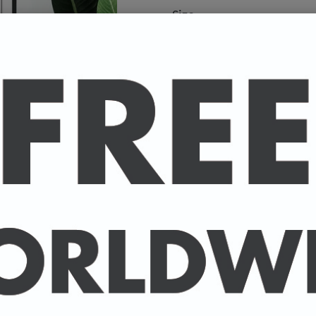
Size
A high-quality poster pri
your favourite celebrity.
Available in A4 & A3. (Pl
A4 - 210 x 297 mm / 8.3 
A3 - 297 x 420 mm / 11.7
-
A4 posters printed on 30