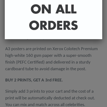
-
A4 posters printed on 300 gsm 'Mondi Color-Copy'
quality card. Packed in an individual cellophane
wallet, and delivered in a hard-backed envelope to
avoid damage in the post.
A3 posters are printed on Xerox Colotech
Premium
high-white 160 gsm paper with a super-smooth
finish (PEFC Certified) and delivered in a sturdy
cardboard tube to avoid damage in the post.
BUY 2 PRINTS, GET A 3rd FREE.
Simply add 3 prints to your cart and the cost of a
print will be automatically deducted at check out.
You can mix and match across all celebrities.