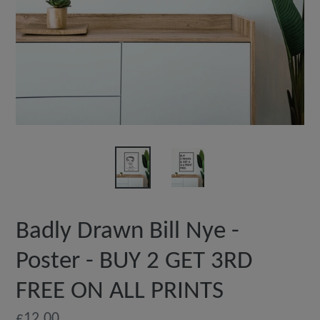
Badly Drawn Bill Nye -
Poster - BUY 2 GET 3RD
FREE ON ALL PRINTS
Regular
£12.00