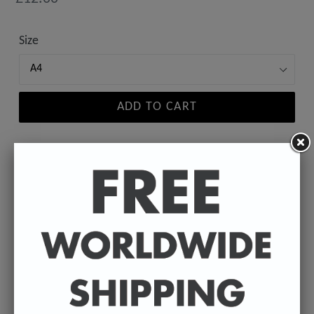
price
Size
ADD TO CART
A high-quality poster print featuring the Badly
Drawn face of your favourite celebrity.
Available in A4 & A3. (Please select size in drop
down)
A4 - 210 x 297 mm / 8.3 x 11.7 inches.
A3 - 297 x 420 mm / 11.7 x 16.5 inches