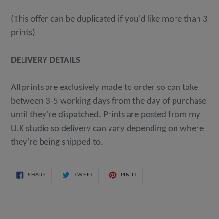
(This offer can be duplicated if you'd like more than 3
prints)
DELIVERY DETAILS
All prints are exclusively made to order so can take
between 3-5 working days from the day of purchase
until they're dispatched. Prints are posted from my
U.K studio so delivery can vary depending on where
they're being shipped to.
SHARE
TWEET
PIN
SHARE
TWEET
PIN IT
ON
ON
ON
FACEBOOK
TWITTER
PINTEREST