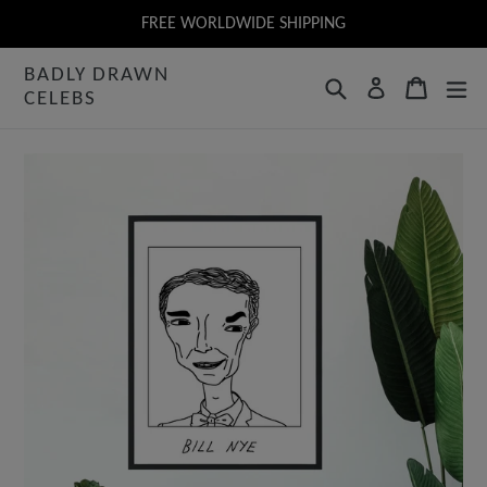
Skip
FREE WORLDWIDE SHIPPING
to
BADLY DRAWN
content
Search
Cart
Log in
CELEBS