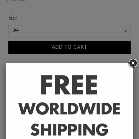
price
Size
ADD TO CART
A high-quality poster print featuring the Badly
Drawn face of your favourite celebrity.
Available in A4 & A3. (Please select size in drop
down)
A4 - 210 x 297 mm / 8.3 x 11.7 inches.
A3 - 297 x 420 mm / 11.7 x 16.5 inches