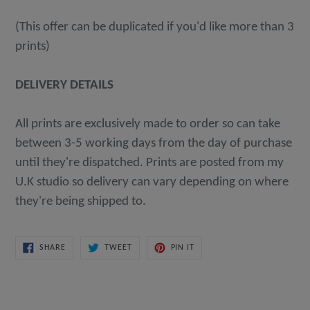
(This offer can be duplicated if you'd like more than 3
prints)
DELIVERY DETAILS
All prints are exclusively made to order so can take
between 3-5 working days from the day of purchase
until they're dispatched. Prints are posted from my
U.K studio so delivery can vary depending on where
they're being shipped to.
SHARE
TWEET
PIN
SHARE
TWEET
PIN IT
ON
ON
ON
FACEBOOK
TWITTER
PINTEREST