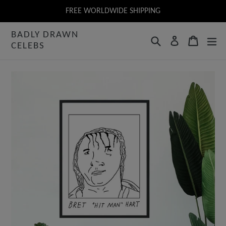
Skip
FREE WORLDWIDE SHIPPING
to
BADLY DRAWN
content
Search
Cart
Log in
CELEBS