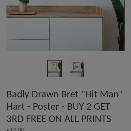
Badly Drawn Bret "Hit Man"
Hart - Poster - BUY 2 GET
3RD FREE ON ALL PRINTS
Regular
£12.00