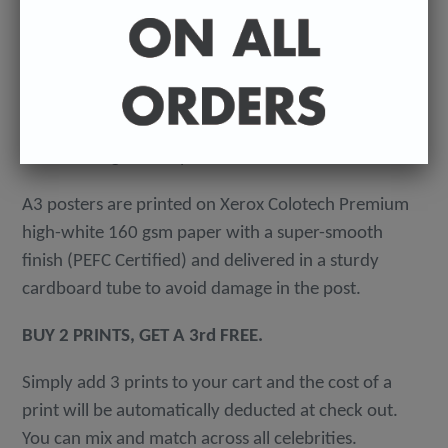
-
A4 posters printed on 300 gsm 'Mondi Color-Copy'
quality card. Packed in an individual cellophane
wallet, and delivered in a hard-backed envelope to
avoid damage in the post.
A3 posters are printed on Xerox Colotech
Premium
high-white 160 gsm paper with a super-smooth
finish (PEFC Certified) and delivered in a sturdy
cardboard tube to avoid damage in the post.
BUY 2 PRINTS, GET A 3rd FREE.
Simply add 3 prints to your cart and the cost of a
print will be automatically deducted at check out.
You can mix and match across all celebrities.