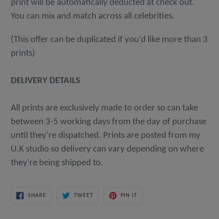
print will be automatically deducted at check out.
You can mix and match across all celebrities.
(This offer can be duplicated if you'd like more than 3
prints)
DELIVERY DETAILS
All prints are exclusively made to order so can take
between 3-5 working days from the day of purchase
until they're dispatched. Prints are posted from my
U.K studio so delivery can vary depending on where
they're being shipped to.
SHARE
TWEET
PIN
SHARE
TWEET
PIN IT
ON
ON
ON
FACEBOOK
TWITTER
PINTEREST