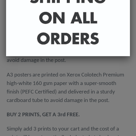
A3 - 297 x 420 mm / 11.7 x 16.5 inches
-
A4 posters printed on 300 gsm 'Mondi Color-Copy'
quality card. Packed in an individual cellophane
wallet, and delivered in a hard-backed envelope to
avoid damage in the post.
A3 posters are printed on Xerox Colotech
Premium
high-white 160 gsm paper with a super-smooth
finish (PEFC Certified) and delivered in a sturdy
cardboard tube to avoid damage in the post.
BUY 2 PRINTS, GET A 3rd FREE.
Simply add 3 prints to your cart and the cost of a