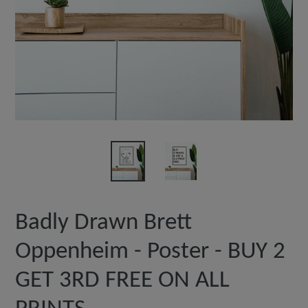
Badly Drawn Brett
Oppenheim - Poster - BUY 2
GET 3RD FREE ON ALL