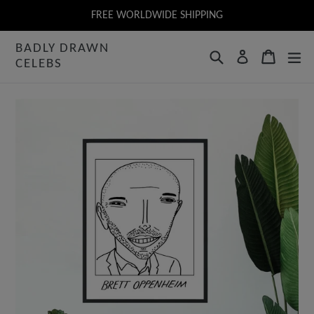
Skip
FREE WORLDWIDE SHIPPING
to
BADLY DRAWN
content
Search
Cart
Log in
CELEBS