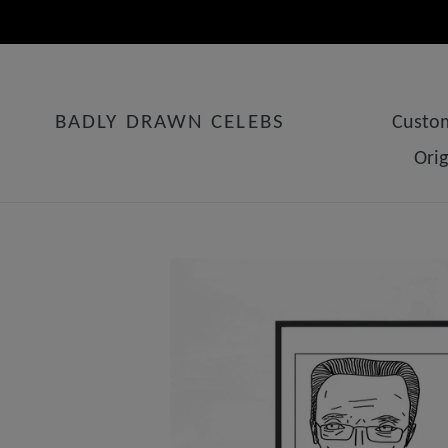
Skip
to
content
BADLY DRAWN CELEBS
Custom
Ori