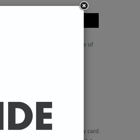
ADD TO CART
nt featuring the Badly Drawn face of
ease select size in drop down)
x 11.7 inches.
 x 16.5 inches
0 gsm 'Mondi Color-Copy' quality card.