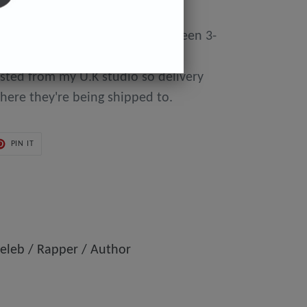
y made to order so can take between 3-
day of purchase until they're
osted from my U.K studio so delivery
here they're being shipped to.
PIN
PIN IT
ON
ER
PINTEREST
eleb / Rapper / Author