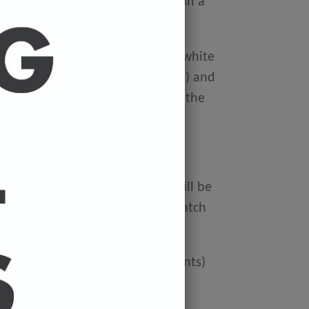
ellophane wallet, and delivered in a
 avoid damage in the post.
on Xerox Colotech
Premium high-white
er-smooth finish (PEFC Certified) and
rdboard tube to avoid damage in the
 FREE.
ur cart and the cost of a print will be
at check out. You can mix and match
ated if you'd like more than 3 prints)