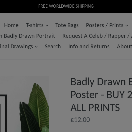
FREE WORLDWIDE SHIPPING
Home
T-shirts
Tote Bags
Posters / Prints
 Badly Drawn Portrait
Request A Celeb / Rapper /
ginal Drawings
Search
Info and Returns
Abou
Badly Drawn B
Poster - BUY
ALL PRINTS
Regular
£12.00
price