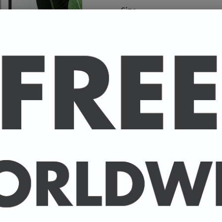
Size
A high-quality poster pri
your favourite celebrity.
Available in A4 & A3. (Pl
A4 - 210 x 297 mm / 8.3 
A3 - 297 x 420 mm / 11.7
-
A4 posters printed on 30