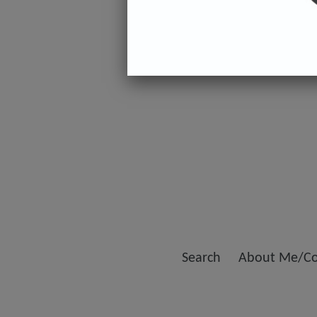
Search
About Me/Co