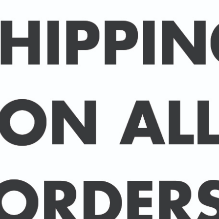
Packed in an individual c
hard-backed envelope to
A3 posters are printed 
160 gsm paper with a sup
delivered in a sturdy ca
post.
BUY 2 PRINTS, GET A 3rd
Simply add 3 prints to yo
automatically deducted 
across all celebrities.
(This offer can be duplic
DELIVERY DETAILS