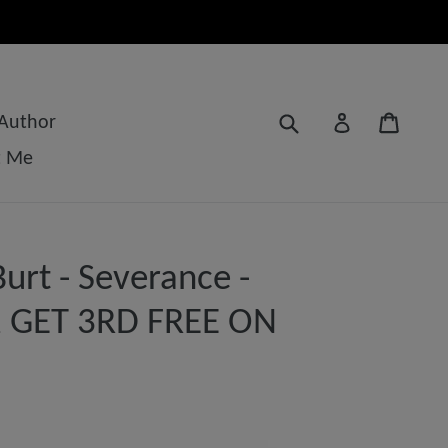
Submit
Cart
Log in
 Author
t Me
urt - Severance -
 2 GET 3RD FREE ON