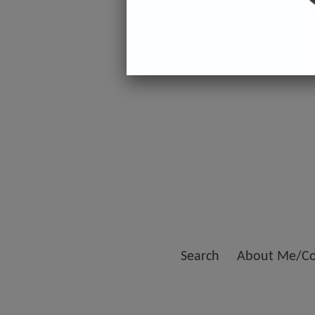
Search
About Me/Co