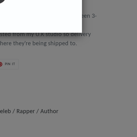
y made to order so can take between 3-
day of purchase until they're
osted from my U.K studio so delivery
here they're being shipped to.
PIN
PIN IT
ON
ER
PINTEREST
eleb / Rapper / Author