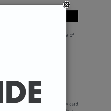
ADD TO CART
nt featuring the Badly Drawn face of
ease select size in drop down)
x 11.7 inches.
 x 16.5 inches
0 gsm 'Mondi Color-Copy' quality card.