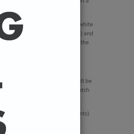
ellophane wallet, and delivered in a
 avoid damage in the post.
on Xerox Colotech
Premium high-white
er-smooth finish (PEFC Certified) and
rdboard tube to avoid damage in the
 FREE.
ur cart and the cost of a print will be
at check out. You can mix and match
ated if you'd like more than 3 prints)