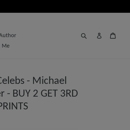
Submit
Cart
Log in
 Author
t Me
elebs - Michael
r - BUY 2 GET 3RD
PRINTS