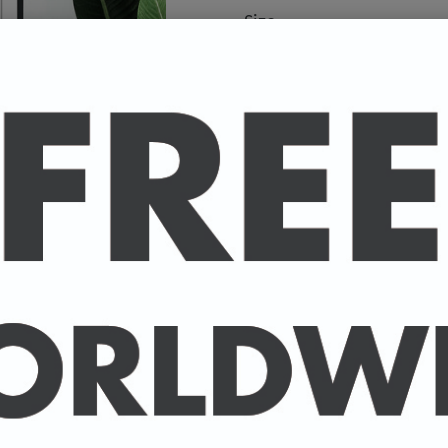
Size
A high-quality poster pri
your favourite celebrity.
Available in A4 & A3. (Pl
A4 - 210 x 297 mm / 8.3 
A3 - 297 x 420 mm / 11.7
-
A4 posters printed on 30