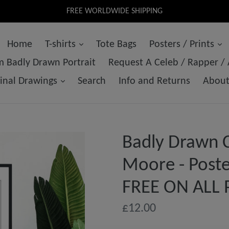
FREE WORLDWIDE SHIPPING
Home
T-shirts
Tote Bags
Posters / Prints
 Badly Drawn Portrait
Request A Celeb / Rapper /
ginal Drawings
Search
Info and Returns
Abou
Badly Drawn C
Moore - Poste
FREE ON ALL 
Regular
£12.00
price