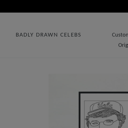
Skip
to
content
BADLY DRAWN CELEBS
Custom
Ori