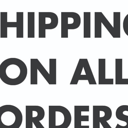
Packed in an individual c
hard-backed envelope to
A3 posters are printed 
160 gsm paper with a sup
delivered in a sturdy ca
post.
BUY 2 PRINTS, GET A 3rd
Simply add 3 prints to yo
automatically deducted 
across all celebrities.
(This offer can be duplic
DELIVERY DETAILS