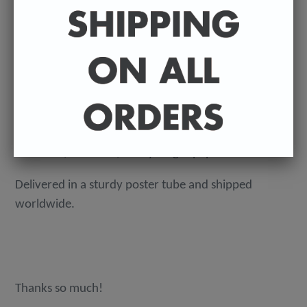
ADD TO CART
An original, ink on paper badly drawn illustration by
Sean Ryan. Signed by Sean.
Dimensions - A3 (297mm x 420mm).
160 GSM, acid-free, heavyweight paper.
Delivered in a sturdy poster tube and shipped
worldwide.
Thanks so much!