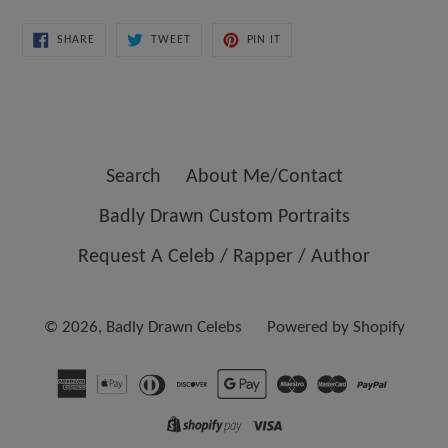
SHARE
TWEET
PIN
SHARE
TWEET
PIN IT
ON
ON
ON
FACEBOOK
TWITTER
PINTEREST
Search
About Me/Contact
Badly Drawn Custom Portraits
Request A Celeb / Rapper / Author
© 2026,
Badly Drawn Celebs
Powered by Shopify