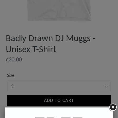
Badly Drawn DJ Muggs -
Unisex T-Shirt
Regular
£30.00
price
Size
ADD TO CART
Estimated delivery to
United States
Aug