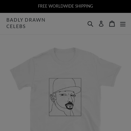
Skip
FREE WORLDWIDE SHIPPING
to
BADLY DRAWN
content
Search
Cart
Log in
CELEBS