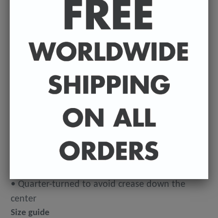
14⁠–21
This makes for a great staple t-shirt. It's made of
a thicker, heavier cotton, but it's still soft. And
the double stitching on the neckline and sleeves
add more durability to what is sure to be a
favorite!
• 100% ringspun cotton
• 4.5 oz (153 g/m2)
• Pre-shrunk
• Shoulder-to-shoulder taping
• Quarter-turned to avoid crease down the
center
Size guide