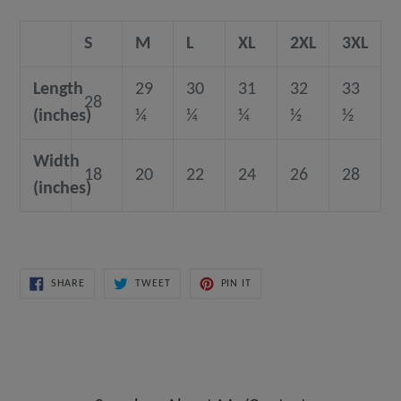
S
M
L
XL
2XL
3XL
Length
29
30
31
32
33
28
(inches)
¼
¼
¼
½
½
Width
18
20
22
24
26
28
(inches)
SHARE
TWEET
PIN
SHARE
TWEET
PIN IT
ON
ON
ON
FACEBOOK
TWITTER
PINTEREST