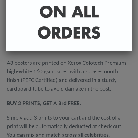
-
A4 posters printed on 300 gsm 'Mondi Color-Copy'
quality card. Packed in an individual cellophane
wallet, and delivered in a hard-backed envelope to
avoid damage in the post.
A3 posters are printed on Xerox Colotech
Premium
high-white 160 gsm paper with a super-smooth
finish (PEFC Certified) and delivered in a sturdy
cardboard tube to avoid damage in the post.
BUY 2 PRINTS, GET A 3rd FREE.
Simply add 3 prints to your cart and the cost of a
print will be automatically deducted at check out.
You can mix and match across all celebrities.