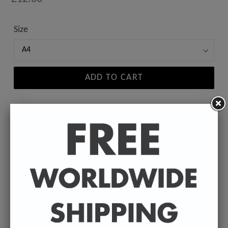
price
Size
ADD TO CART
A high-quality poster print featuring the Badly
Drawn face of your favourite celebrity.
Available in A4 & A3. (Please select size in drop
down)
A4 - 210 x 297 mm / 8.3 x 11.7 inches.
A3 - 297 x 420 mm / 11.7 x 16.5 inches