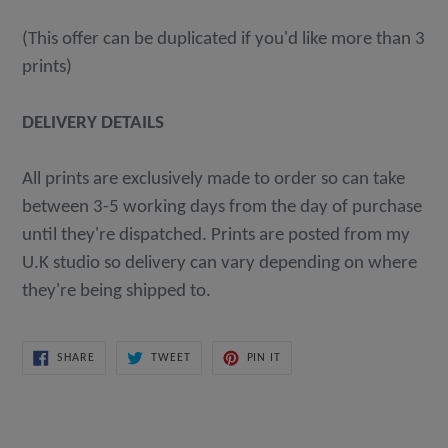
(This offer can be duplicated if you'd like more than 3
prints)
DELIVERY DETAILS
All prints are exclusively made to order so can take
between 3-5 working days from the day of purchase
until they're dispatched. Prints are posted from my
U.K studio so delivery can vary depending on where
they're being shipped to.
SHARE
TWEET
PIN
SHARE
TWEET
PIN IT
ON
ON
ON
FACEBOOK
TWITTER
PINTEREST