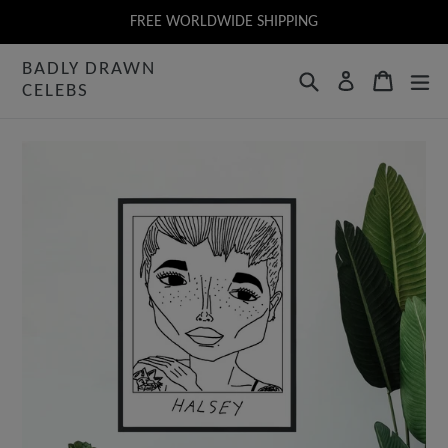
Skip
FREE WORLDWIDE SHIPPING
to
BADLY DRAWN
content
Search
Cart
Log in
CELEBS