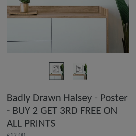
Badly Drawn Halsey - Poster
- BUY 2 GET 3RD FREE ON
ALL PRINTS
Regular
£12.00