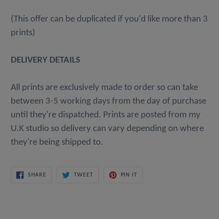
(This offer can be duplicated if you'd like more than 3
prints)
DELIVERY DETAILS
All prints are exclusively made to order so can take
between 3-5 working days from the day of purchase
until they're dispatched. Prints are posted from my
U.K studio so delivery can vary depending on where
they're being shipped to.
SHARE
TWEET
PIN
SHARE
TWEET
PIN IT
ON
ON
ON
FACEBOOK
TWITTER
PINTEREST