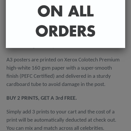
-
A4 posters printed on 300 gsm 'Mondi Color-Copy'
quality card. Packed in an individual cellophane
wallet, and delivered in a hard-backed envelope to
avoid damage in the post.
A3 posters are printed on Xerox Colotech
Premium
high-white 160 gsm paper with a super-smooth
finish (PEFC Certified) and delivered in a sturdy
cardboard tube to avoid damage in the post.
BUY 2 PRINTS, GET A 3rd FREE.
Simply add 3 prints to your cart and the cost of a
print will be automatically deducted at check out.
You can mix and match across all celebrities.