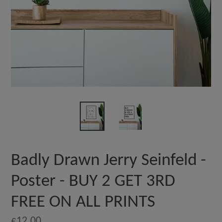
Badly Drawn Jerry Seinfeld -
Poster - BUY 2 GET 3RD
FREE ON ALL PRINTS
Regular
£12.00