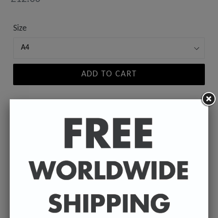
price
Size
ADD TO CART
A high-quality poster print featuring the Badly
Drawn face of your favourite celebrity.
Available in A4 & A3. (Please select size in drop
down)
A4 - 210 x 297 mm / 8.3 x 11.7 inches.
A3 - 297 x 420 mm / 11.7 x 16.5 inches