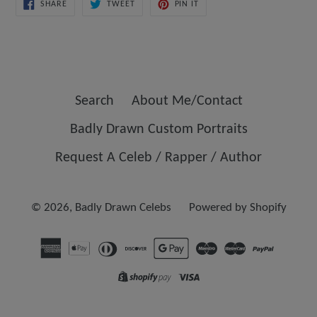
SHARE
TWEET
PIN
SHARE
TWEET
PIN IT
ON
ON
ON
FACEBOOK
TWITTER
PINTEREST
Search
About Me/Contact
Badly Drawn Custom Portraits
Request A Celeb / Rapper / Author
© 2026,
Badly Drawn Celebs
Powered by Shopify
Opens