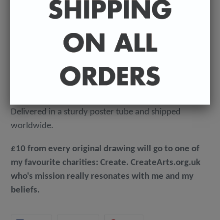
An original, ink on paper badly drawn illustration by
Sean Ryan. Signed by Sean.
Dimensions - A3 (297mm x 420mm).
160 GSM, acid-free, heavyweight paper.
Delivered in a sturdy poster tube and shipped
worldwide.
£10 from every original drawing will go to one of
my favourite charities: Create. CreateArts.org.uk
who's mission really resonates with me and my
beliefs.