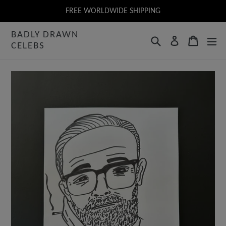
Skip
FREE WORLDWIDE SHIPPING
to
BADLY DRAWN
content
Search
Cart
Log in
CELEBS