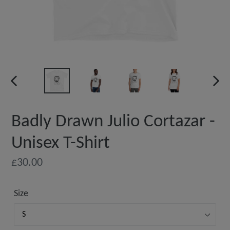
PREVIOUS
NEX
SLIDE
SLI
Badly Drawn Julio Cortazar -
Unisex T-Shirt
Regular
£30.00
price
Size