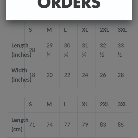
Size guide
S
M
L
XL
2XL
3XL
Length
29
30
31
32
33
28
(inches)
¼
¼
¼
½
½
Width
18
20
22
24
26
28
(inches)
S
M
L
XL
2XL
3XL
Length
71
74
77
79
83
85
(cm)