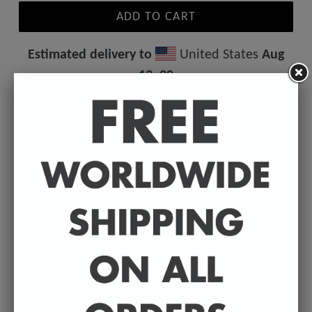
ADD TO CART
Estimated delivery to
United States
Aug
13⁠–20
Your favourite badly drawn author on a T-shirt.
Great idea for a birthday present, Christmas gift or as
a treat to yourself.
• 100% ring-spun cotton
• 4.5 oz/y² (153 g/m²)
• Pre-shrunk
• Shoulder-to-shoulder taping
• Quarter-turned to avoid crease down the center