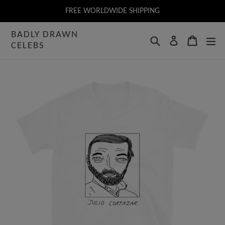
Skip
FREE WORLDWIDE SHIPPING
to
BADLY DRAWN
content
Search
Cart
Log in
CELEBS