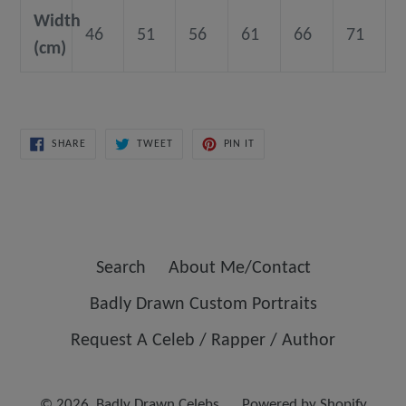
Width
46
51
56
61
66
71
(cm)
SHARE
TWEET
PIN
SHARE
TWEET
PIN IT
ON
ON
ON
FACEBOOK
TWITTER
PINTEREST
Search
About Me/Contact
Badly Drawn Custom Portraits
Request A Celeb / Rapper / Author
© 2026,
Badly Drawn Celebs
Powered by Shopify