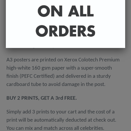
-
A4 posters printed on 300 gsm 'Mondi Color-Copy'
quality card. Packed in an individual cellophane
wallet, and delivered in a hard-backed envelope to
avoid damage in the post.
A3 posters are printed on Xerox Colotech
Premium
high-white 160 gsm paper with a super-smooth
finish (PEFC Certified) and delivered in a sturdy
cardboard tube to avoid damage in the post.
BUY 2 PRINTS, GET A 3rd FREE.
Simply add 3 prints to your cart and the cost of a
print will be automatically deducted at check out.
You can mix and match across all celebrities.