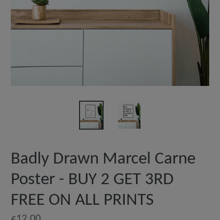
Badly Drawn Marcel Carne
Poster - BUY 2 GET 3RD
FREE ON ALL PRINTS
Regular
£12.00