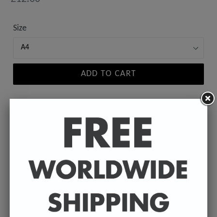
price
Size
ADD TO CART
A high-quality poster print featuring the Badly
Drawn face of your favourite director.
Available in A4 & A3. (Please select size in drop
down)
A4 - 210 x 297 mm / 8.3 x 11.7 inches.
A3 - 297 x 420 mm / 11.7 x 16.5 inches