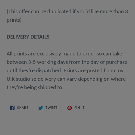
(This offer can be duplicated if you'd like more than 3
prints)
DELIVERY DETAILS
All prints are exclusively made to order so can take
between 3-5 working days from the day of purchase
until they're dispatched. Prints are posted from my
U.K studio so delivery can vary depending on where
they're being shipped to.
SHARE
TWEET
PIN
SHARE
TWEET
PIN IT
ON
ON
ON
FACEBOOK
TWITTER
PINTEREST