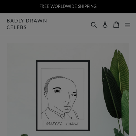
Skip
FREE WORLDWIDE SHIPPING
to
BADLY DRAWN
content
Search
Cart
Log in
CELEBS