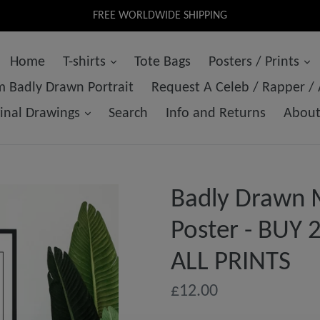
FREE WORLDWIDE SHIPPING
Home
T-shirts
Tote Bags
Posters / Prints
 Badly Drawn Portrait
Request A Celeb / Rapper /
ginal Drawings
Search
Info and Returns
Abou
Badly Drawn M
Poster - BUY
ALL PRINTS
Regular
£12.00
price