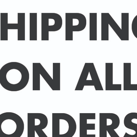
Packed in an individual c
hard-backed envelope to
A3 posters are printed 
160 gsm paper with a sup
delivered in a sturdy ca
post.
BUY 2 PRINTS, GET A 3rd
Simply add 3 prints to yo
automatically deducted 
across all celebrities.
(This offer can be duplic
DELIVERY DETAILS