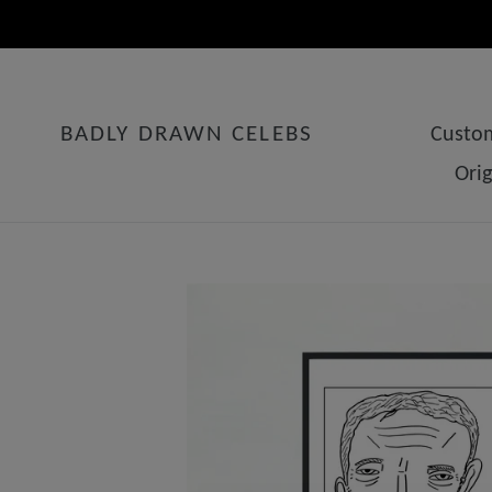
Skip
to
content
BADLY DRAWN CELEBS
Custom
Ori