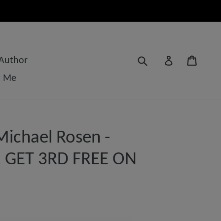
Submit
Cart
Log in
 Author
t Me
ichael Rosen -
 2 GET 3RD FREE ON