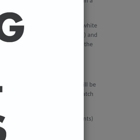
ellophane wallet, and delivered in a
 avoid damage in the post.
on Xerox Colotech
Premium high-white
er-smooth finish (PEFC Certified) and
rdboard tube to avoid damage in the
 FREE.
ur cart and the cost of a print will be
at check out. You can mix and match
ated if you'd like more than 3 prints)