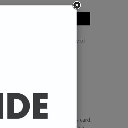
ADD TO CART
nt featuring the Badly Drawn face of
ease select size in drop down)
x 11.7 inches.
 x 16.5 inches
0 gsm 'Mondi Color-Copy' quality card.