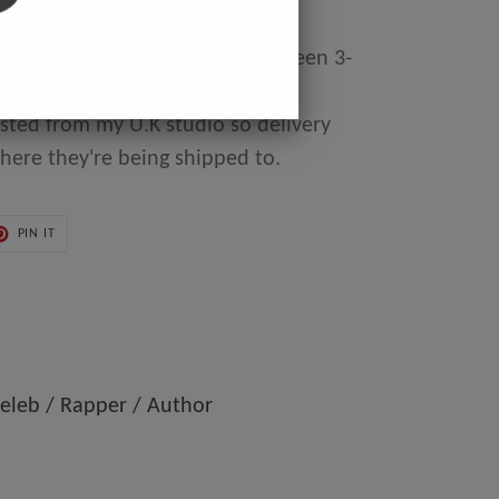
y made to order so can take between 3-
day of purchase until they're
osted from my U.K studio so delivery
here they're being shipped to.
PIN
PIN IT
ON
ER
PINTEREST
eleb / Rapper / Author