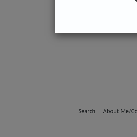
Search
About Me/Co