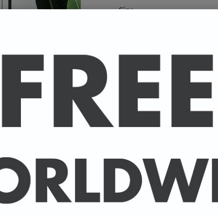
Size
A high-quality poster pri
your favourite celebrity.
Available in A4 & A3. (Pl
A4 - 210 x 297 mm / 8.3 
A3 - 297 x 420 mm / 11.7
-
A4 posters printed on 30