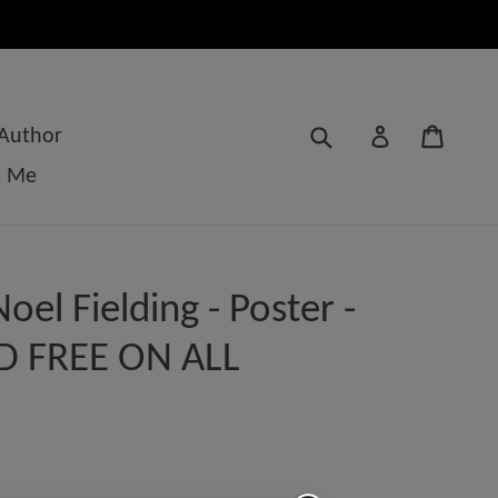
Submit
Cart
Log in
 Author
t Me
el Fielding - Poster -
D FREE ON ALL