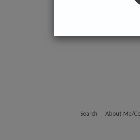
Search
About Me/Co