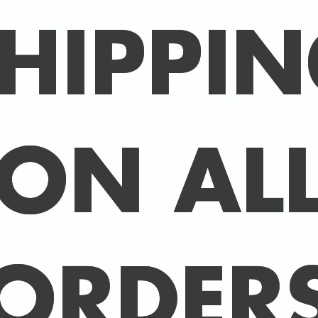
Packed in an individual c
hard-backed envelope to
A3 posters are printed 
160 gsm paper with a sup
delivered in a sturdy ca
post.
BUY 2 PRINTS, GET A 3rd
Simply add 3 prints to yo
automatically deducted 
across all celebrities.
(This offer can be duplic
DELIVERY DETAILS