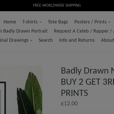
FREE WORLDWIDE SHIPPING
Home
T-shirts
Tote Bags
Posters / Prints
 Badly Drawn Portrait
Request A Celeb / Rapper /
ginal Drawings
Search
Info and Returns
Abou
Badly Drawn No
BUY 2 GET 3R
PRINTS
Regular
£12.00
price