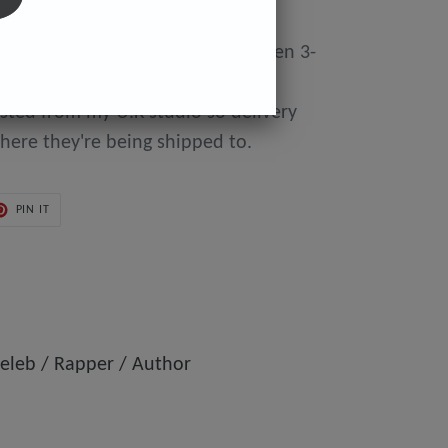
y made to order so can take between 3-
day of purchase until they're
osted from my U.K studio so delivery
here they're being shipped to.
PIN
PIN IT
ON
ER
PINTEREST
eleb / Rapper / Author