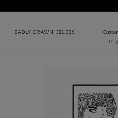
Skip
to
content
BADLY DRAWN CELEBS
Custom
Ori