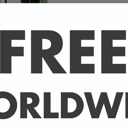
Size
A high-quality poster pri
your favourite celebrity.
Available in A4 & A3. (Pl
A4 - 210 x 297 mm / 8.3 
A3 - 297 x 420 mm / 11.7
-
A4 posters printed on 30