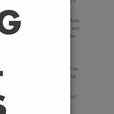
ellophane wallet, and delivered in a
 avoid damage in the post.
on Xerox Colotech
Premium high-white
er-smooth finish (PEFC Certified) and
rdboard tube to avoid damage in the
 FREE.
ur cart and the cost of a print will be
at check out. You can mix and match
ated if you'd like more than 3 prints)