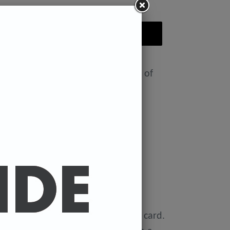
ADD TO CART
nt featuring the Badly Drawn face of
ease select size in drop down)
x 11.7 inches.
 x 16.5 inches
0 gsm 'Mondi Color-Copy' quality card.