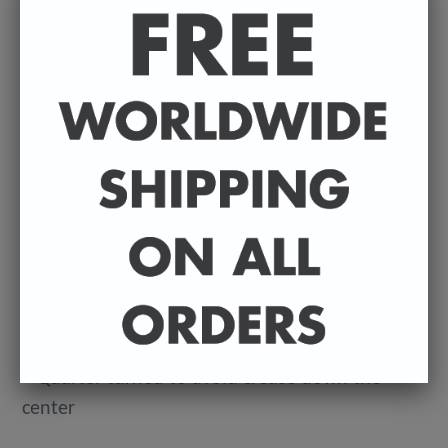
12⁠–20
This makes for a great staple t-shirt. It's made of
a thicker, heavier cotton, but it's still soft. And
the double stitching on the neckline and sleeves
add more durability to what is sure to be a
favorite!
• 100% ringspun cotton
• 4.5 oz (153 g/m2)
• Pre-shrunk
• Shoulder-to-shoulder taping
• Quarter-turned to avoid crease down the
center