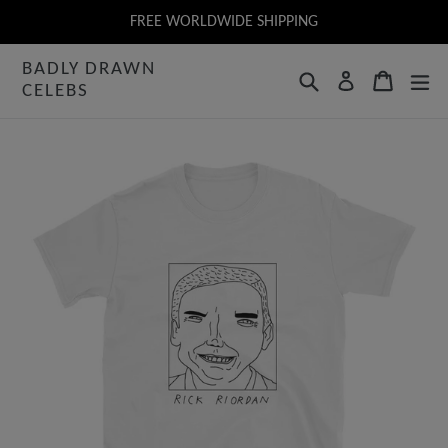
Skip
FREE WORLDWIDE SHIPPING
to
BADLY DRAWN
content
Search
Cart
Log in
CELEBS