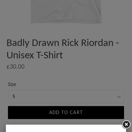
Badly Drawn Rick Riordan -
Unisex T-Shirt
Regular
£30.00
price
Size
ADD TO CART
Estimated delivery to
United States
Aug