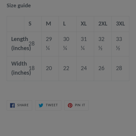
Size guide
S
M
L
XL
2XL
3XL
Length
29
30
31
32
33
28
(inches)
¼
¼
¼
½
½
Width
18
20
22
24
26
28
(inches)
SHARE
TWEET
PIN
SHARE
TWEET
PIN IT
ON
ON
ON
FACEBOOK
TWITTER
PINTEREST