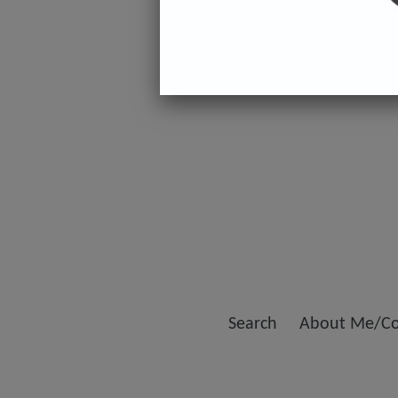
Search
About Me/Co