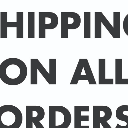
Packed in an individual c
hard-backed envelope to
A3 posters are printed 
160 gsm paper with a sup
delivered in a sturdy ca
post.
BUY 2 PRINTS, GET A 3rd
Simply add 3 prints to yo
automatically deducted 
across all celebrities.
(This offer can be duplic
DELIVERY DETAILS