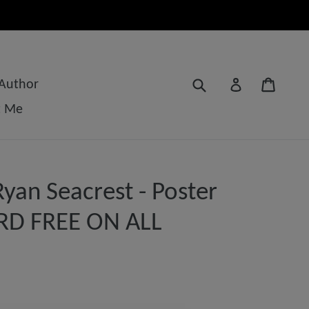
Submit
Cart
Log in
 Author
t Me
yan Seacrest - Poster
3RD FREE ON ALL