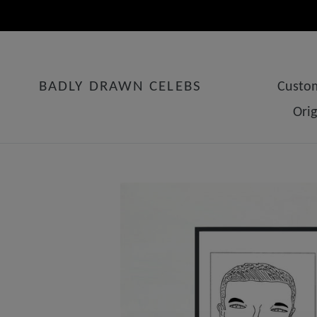
Skip
to
content
BADLY DRAWN CELEBS
Custom
Ori