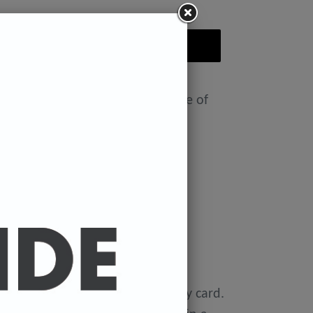
ADD TO CART
nt featuring the Badly Drawn face of
ease select size in drop down)
x 11.7 inches.
 x 16.5 inches
0 gsm 'Mondi Color-Copy' quality card.