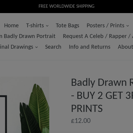
FREE WORLDWIDE SHIPPING
Home
T-shirts
Tote Bags
Posters / Prints
 Badly Drawn Portrait
Request A Celeb / Rapper /
ginal Drawings
Search
Info and Returns
Abou
Badly Drawn R
- BUY 2 GET 
PRINTS
Regular
£12.00
price