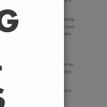
ellophane wallet, and delivered in a
 avoid damage in the post.
on Xerox Colotech
Premium high-white
er-smooth finish (PEFC Certified) and
rdboard tube to avoid damage in the
 FREE.
ur cart and the cost of a print will be
at check out. You can mix and match
ated if you'd like more than 3 prints)