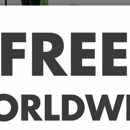
Size
A high-quality poster pri
your favourite celebrity.
Available in A4 & A3. (Pl
A4 - 210 x 297 mm / 8.3 
A3 - 297 x 420 mm / 11.7
-
A4 posters printed on 30