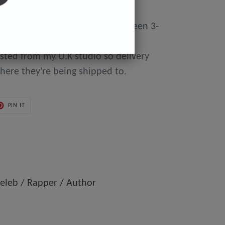
y made to order so can take between 3-
day of purchase until they're
osted from my U.K studio so delivery
here they're being shipped to.
PIN
PIN IT
ON
ER
PINTEREST
eleb / Rapper / Author