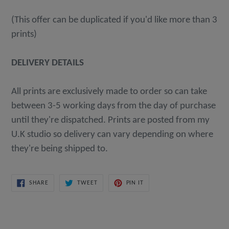
(This offer can be duplicated if you'd like more than 3
prints)
DELIVERY DETAILS
All prints are exclusively made to order so can take
between 3-5 working days from the day of purchase
until they're dispatched. Prints are posted from my
U.K studio so delivery can vary depending on where
they're being shipped to.
SHARE
TWEET
PIN
SHARE
TWEET
PIN IT
ON
ON
ON
FACEBOOK
TWITTER
PINTEREST