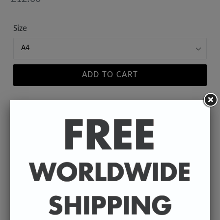
price
Size
ADD TO CART
A high-quality poster print featuring the Badly
Drawn face of your favourite celebrity.
Available in A4 & A3. (Please select size in drop
down)
A4 - 210 x 297 mm / 8.3 x 11.7 inches.
A3 - 297 x 420 mm / 11.7 x 16.5 inches