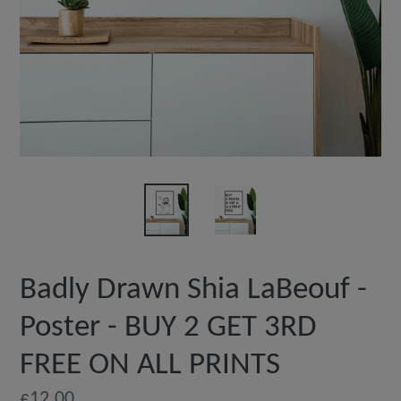
Badly Drawn Shia LaBeouf -
Poster - BUY 2 GET 3RD
FREE ON ALL PRINTS
Regular
£12.00