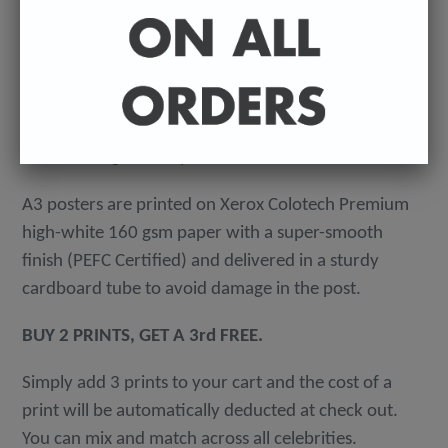
-
A4 posters printed on 300 gsm 'Mondi Color-Copy'
quality card. Packed in an individual cellophane
wallet, and delivered in a hard-backed envelope to
avoid damage in the post.
A3 posters are printed on Xerox Colotech
Premium
high-white 160 gsm paper with a super-smooth
finish (PEFC Certified) and delivered in a sturdy
cardboard tube to avoid damage in the post.
BUY 2 PRINTS, GET A 3rd FREE.
Simply add 3 prints to your cart and the cost of a
print will be automatically deducted at check out.
You can mix and match across all celebrities.