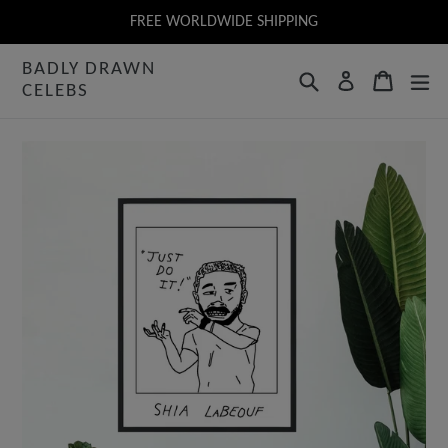
Skip
FREE WORLDWIDE SHIPPING
to
BADLY DRAWN
content
Search
Cart
Log in
CELEBS