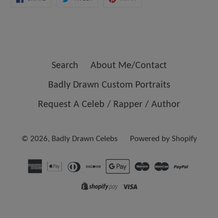
ON
ON
ON
FACEBOOK
TWITTER
PINTEREST
Search
About Me/Contact
Badly Drawn Custom Portraits
Request A Celeb / Rapper / Author
© 2026,
Badly Drawn Celebs
Powered by Shopify
Opens
in