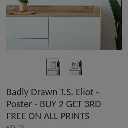
Badly Drawn T.S. Eliot -
Poster - BUY 2 GET 3RD
FREE ON ALL PRINTS
Regular
£12.00