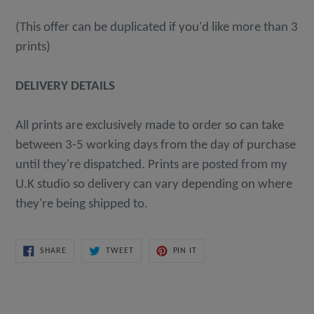
(This offer can be duplicated if you'd like more than 3
prints)
DELIVERY DETAILS
All prints are exclusively made to order so can take
between 3-5 working days from the day of purchase
until they're dispatched. Prints are posted from my
U.K studio so delivery can vary depending on where
they're being shipped to.
SHARE
TWEET
PIN
SHARE
TWEET
PIN IT
ON
ON
ON
FACEBOOK
TWITTER
PINTEREST