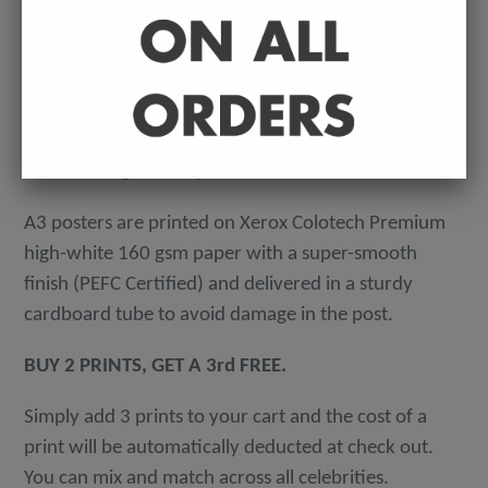
-
A4 posters printed on 300 gsm 'Mondi Color-Copy'
quality card. Packed in an individual cellophane
wallet, and delivered in a hard-backed envelope to
avoid damage in the post.
A3 posters are printed on Xerox Colotech
Premium
high-white 160 gsm paper with a super-smooth
finish (PEFC Certified) and delivered in a sturdy
cardboard tube to avoid damage in the post.
BUY 2 PRINTS, GET A 3rd FREE.
Simply add 3 prints to your cart and the cost of a
print will be automatically deducted at check out.
You can mix and match across all celebrities.