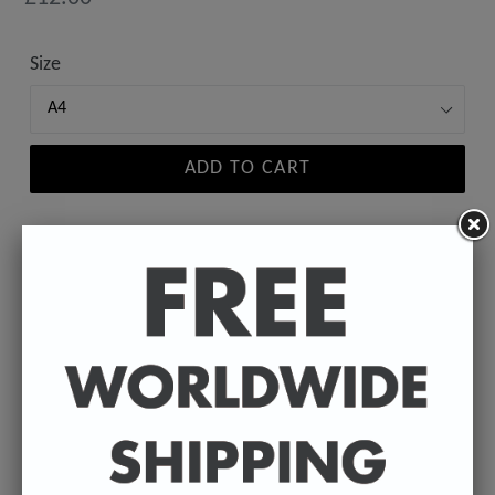
price
Size
ADD TO CART
A high-quality poster print featuring the Badly
Drawn face of your favourite celebrity.
Available in A4 & A3. (Please select size in drop
down)
A4 - 210 x 297 mm / 8.3 x 11.7 inches.
A3 - 297 x 420 mm / 11.7 x 16.5 inches