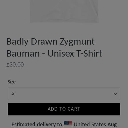
Badly Drawn Zygmunt
Bauman - Unisex T-Shirt
Regular
£30.00
price
Size
ADD TO CART
Estimated delivery to
United States
Aug