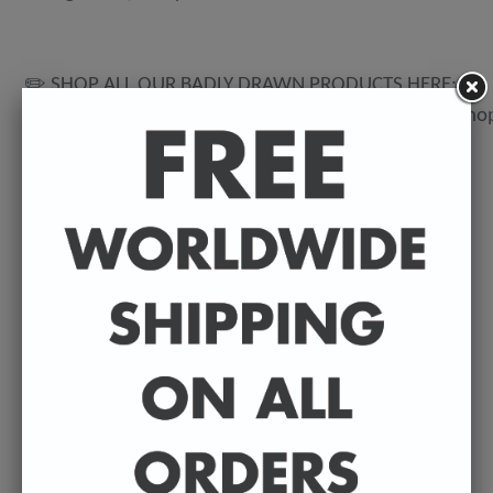
✏️ SHOP ALL OUR BADLY DRAWN PRODUCTS HERE:
https://www.etsy.com/uk/shop/BadlyDrawnCelebsSho
💌 DELIVERY DETAILS
FREE WORLDWIDE DELIVERY. All t-shirts are
exclusively made to order so can take between 3-5
working days from the day of purchase until they're
dispatched. Prints are posted from my U.K studio so
delivery can vary depending on where they're being
shipped to.
©️ COPYRIGHT 2023+ - Sean Ryan