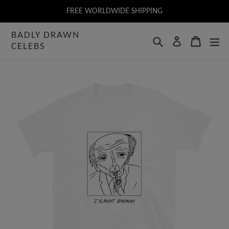
Skip
FREE WORLDWIDE SHIPPING
to
BADLY DRAWN
content
Search
Cart
Log in
CELEBS