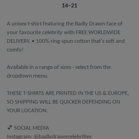
14⁠–21
A unisex t-shirt featuring the Badly Drawn face of
your favourite celebrity with FREE WORLDWIDE
DELIVERY. • 100% ring-spun cotton that's soft and
comfy!
Available in a range of sizes - select from the
dropdown menu.
THESE T-SHIRTS ARE PRINTED IN THE US & EUROPE,
SO SHIPPING WILL BE QUICKER DEPENDING ON
YOUR LOCATION.
💕 SOCIAL MEDIA
Instagram: @badlydrawncelebrities