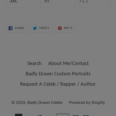
3XL
85
71.1
SHARE
TWEET
PIN
SHARE
TWEET
PIN IT
ON
ON
ON
FACEBOOK
TWITTER
PINTEREST
Search
About Me/Contact
Badly Drawn Custom Portraits
Request A Celeb / Rapper / Author
© 2026,
Badly Drawn Celebs
Powered by Shopify