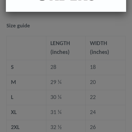
Size guide
LENGTH
WIDTH
(inches)
(inches)
S
28
18
M
29 ¼
20
L
30 ¼
22
XL
31 ¼
24
2XL
32 ½
26