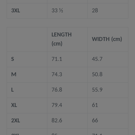
3XL
33 ½
28
LENGTH
WIDTH (cm)
(cm)
S
71.1
45.7
M
74.3
50.8
L
76.8
55.9
XL
79.4
61
2XL
82.6
66