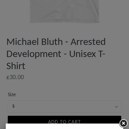
Michael Bluth - Arrested
Development - Unisex T-
Shirt
Regular
£30.00
price
Size
ADD TO CART