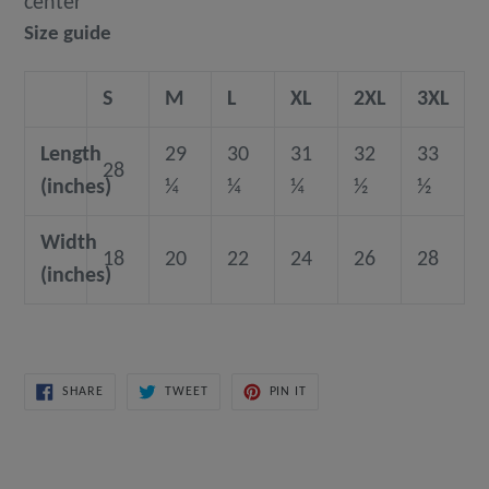
center
Size guide
S
M
L
XL
2XL
3XL
Length
29
30
31
32
33
28
(inches)
¼
¼
¼
½
½
Width
18
20
22
24
26
28
(inches)
SHARE
TWEET
PIN
SHARE
TWEET
PIN IT
ON
ON
ON
FACEBOOK
TWITTER
PINTEREST