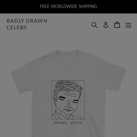
Skip
FREE WORLDWIDE SHIPPING
to
BADLY DRAWN
content
Search
Cart
Log in
CELEBS