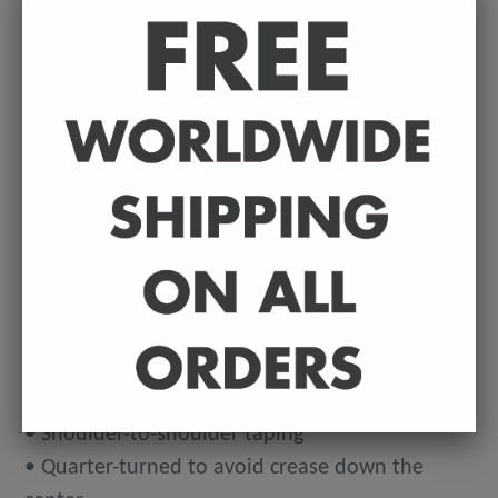
Estimated delivery to
United States
Aug
12⁠–20
This makes for a great staple t-shirt. It's made of
a thicker, heavier cotton, but it's still soft. And
the double stitching on the neckline and sleeves
add more durability to what is sure to be a
favorite!
• 100% ringspun cotton
• 4.5 oz (153 g/m2)
• Pre-shrunk
• Shoulder-to-shoulder taping
• Quarter-turned to avoid crease down the